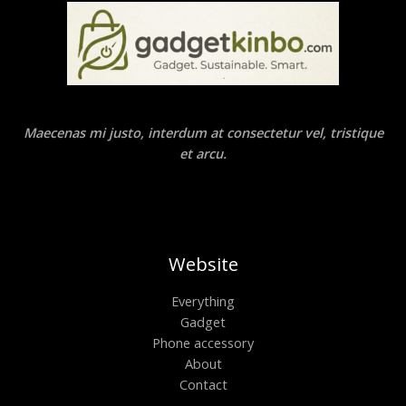
Maecenas mi justo, interdum at consectetur vel, tristique
et arcu.
Website
Everything
Gadget
Phone accessory
About
Contact