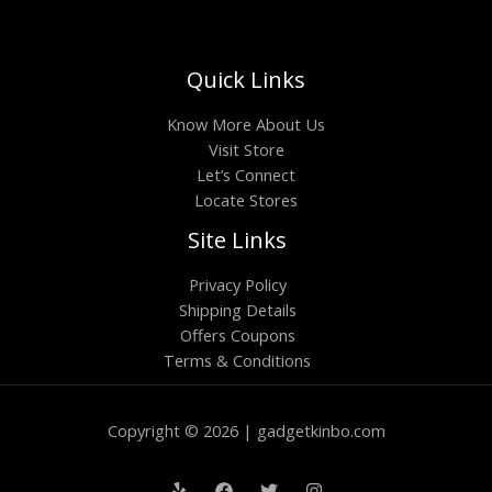
Quick Links
Know More About Us
Visit Store
Let’s Connect
Locate Stores
Site Links
Privacy Policy
Shipping Details
Offers Coupons
Terms & Conditions
Copyright © 2026 | gadgetkinbo.com